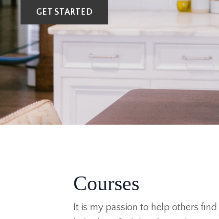
GET STARTED
Courses
It is my passion to help others fin