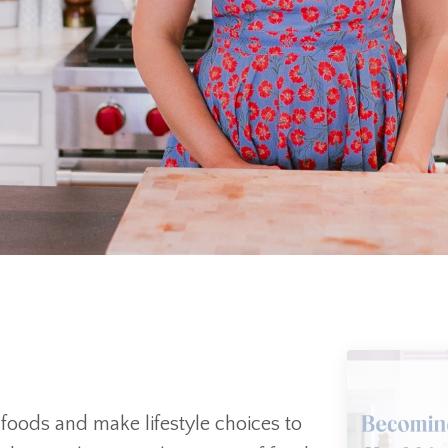
d foods and make lifestyle choices to