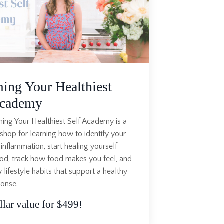
ing Your Healthiest
Academy
ng Your Healthiest Self Academy is a
hop for learning how to identify your
 inflammation, start healing yourself
od, track how food makes you feel, and
 lifestyle habits that support a healthy
ponse.
lar value for $499!