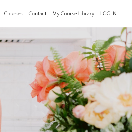
Courses
Contact
My Course Library
LOG IN