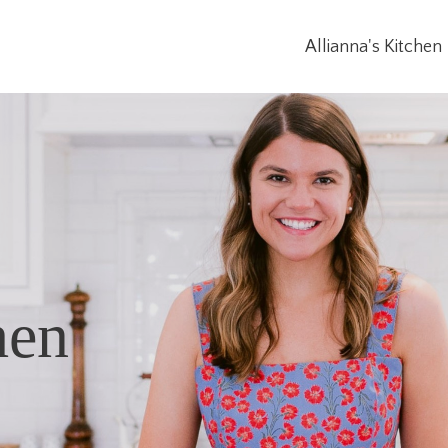
Allianna's Kitchen
hen