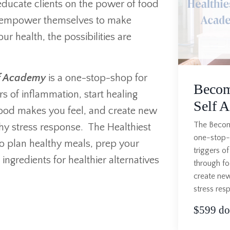
o educate clients on the power of food
 empower themselves to make
r health, the possibilities are
lf Academy
is a one-stop-shop for
Becom
rs of inflammation, start healing
Self 
food makes you feel, and create new
The Becomi
lthy stress response. The Healthiest
one-stop-s
o plan healthy meals, prep your
triggers of
ngredients for healthier alternatives
through fo
create new
stress res
$599 dol