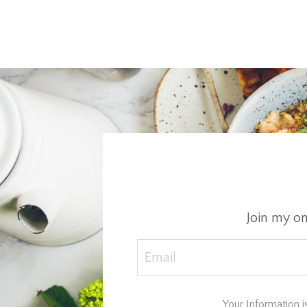
Join my o
Your Information i