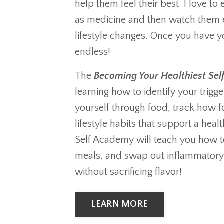
help them feel their best. I love t
as medicine and then watch them
lifestyle changes. Once you have you
endless!
The
Becoming Your Healthiest Se
learning how to identify your trigge
yourself through food, track how 
lifestyle habits that support a hea
Self Academy will teach you how t
meals, and swap out inflammatory i
without sacrificing flavor!
LEARN MORE