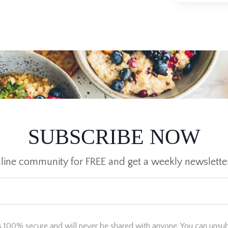
SUBSCRIBE NOW
nline community for FREE and get a weekly newslette
s 100% secure and will never be shared with anyone. You can unsub