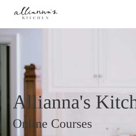
Allianna's Kitc
Online Courses