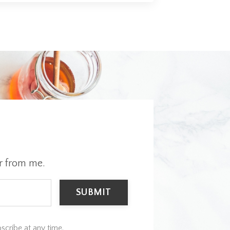
r from me.
SUBMIT
scribe at any time.