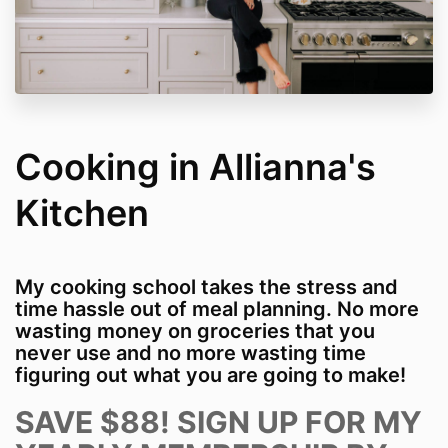
Cooking in Allianna's
Kitchen
My cooking school takes the stress and
time hassle out of meal planning. No more
wasting money on groceries that you
never use and no more wasting time
figuring out what you are going to make!
SAVE $88! SIGN UP FOR MY