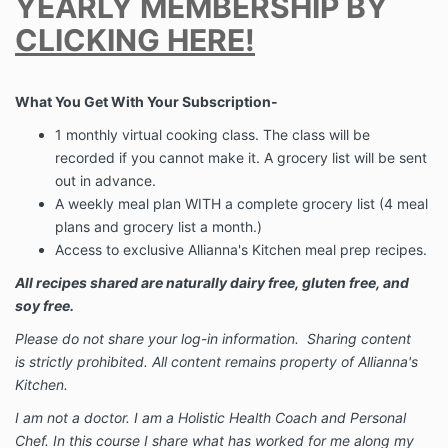
YEARLY MEMBERSHIP BY
CLICKING HERE!
What You Get With Your Subscription-
1 monthly virtual cooking class. The class will be
recorded if you cannot make it. A grocery list will be sent
out in advance.
A weekly meal plan WITH a complete grocery list (4 meal
plans and grocery list a month.)
Access to exclusive Allianna's Kitchen meal prep recipes.
All recipes shared are naturally dairy free, gluten free, and
soy free.
Please do not share your log-in information. Sharing content
is strictly prohibited. All content remains property of Allianna's
Kitchen.
I am not a doctor. I am a Holistic Health Coach and Personal
Chef. In this course I share what has worked for me along my