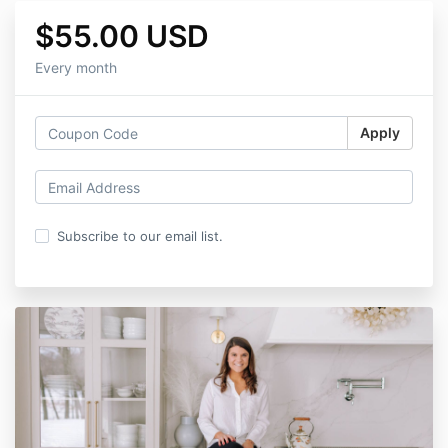
$55.00 USD
Every month
Apply
Subscribe to our email list.